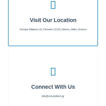
Visit Our Location
Gonata Stilianou 15, Peristeri 12133, Athens, Attiki, Greece
Connect With Us
info@cosmofarm.gr