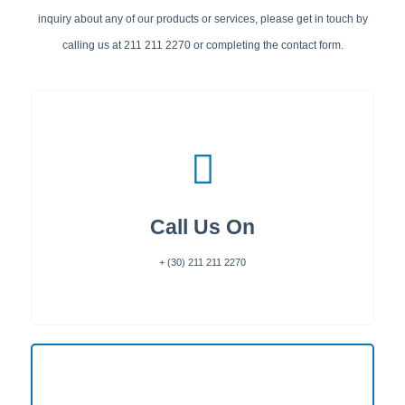
inquiry about any of our products or services, please get in touch by
calling us at 211 211 2270 or completing the contact form.
Call Us On
+ (30) 211 211 2270