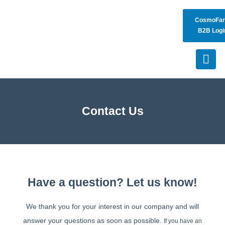
CosmoFa
B2B Logi
Contact Us
Have a question? Let us know!
We thank you for your interest in our company and will
answer your questions as soon as possible.
If you have an